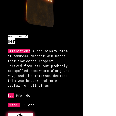
Guild Card #1
ser
Definition:
A non-binary term
of address amongst web users
that indicates respect.
Derived from sir but probably
misspelled somewhere along the
way, and the internet decided
this was better and more
useful for all of us.
By:
@ferrdo
Price:
.1 eth