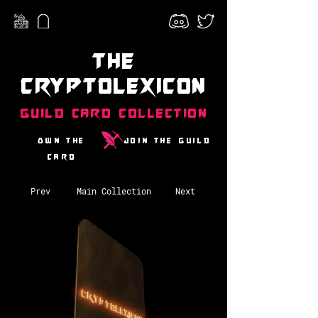
The
CryptoLexicon
Guild Card Collection
Own the
Join the guild
card
Prev
Main Collection
Next