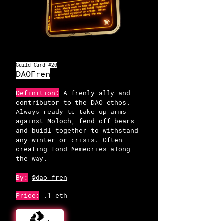
Guild Card #20
OpenSea
DAOFren
Definition:
A frenly ally and
contributor to the DAO ethos.
Always ready to take up arms
against Moloch, fend off bears
and buidl together to withstand
any winter or crisis. Often
creating fond Memeories along
the way.
By:
@dao_fren
Price:
.1 eth