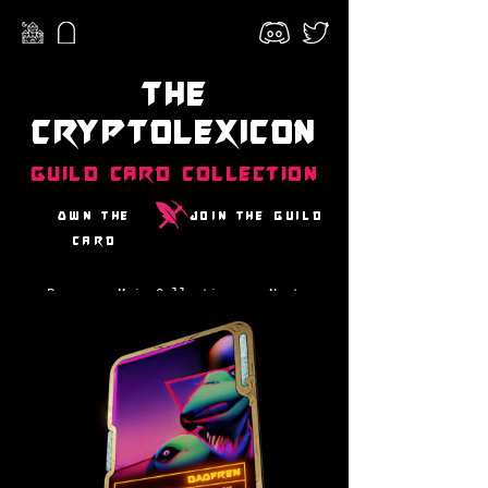
The
CryptoLexicon
Guild Card Collection
Own the
Join the guild
card
Prev
Main Collection
Next