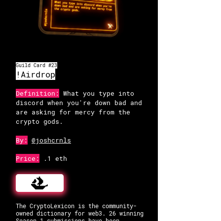
OpenSea
Guild Card #23
!Airdrop
Definition:
What you type into
discord when you're down bad and
are asking for mercy from the
crypto gods.
By:
@joshcrnls
Price:
.1 eth
The CryptoLexicon is the community-
owned dictionary for web3. 26 winning
Season 1 submissions have been