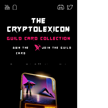
The
CryptoLexicon
Guild Card Collection
Own the
Join the guild
card
Prev
Main Collection
Next