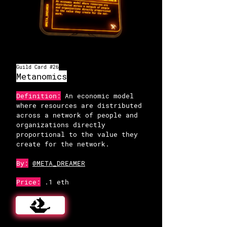
OpenSea
Guild Card #26
Metanomics
Definition:
An economic model
where resources are distributed
across a network of people and
organizations directly
proportional to the value they
create for the network.
By:
@META_DREAMER
Price:
.1 eth