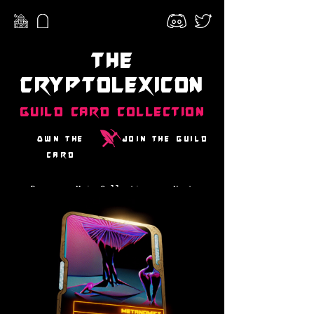
The
CryptoLexicon
Guild Card Collection
Own the
Join the guild
card
Prev
Main Collection
Next