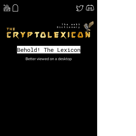
The web3
Dictionary
Behold! The Lexicon
Better viewed on a desktop